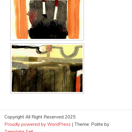
Copyright All Right Reserved 2025
Proudly powered by WordPress
|
Theme: Polite by
Template Sell
.