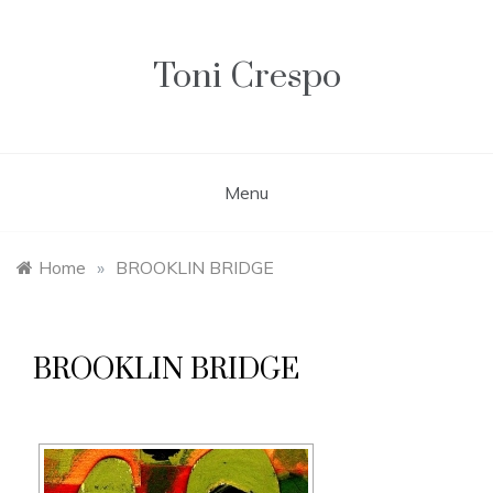
Skip
to
content
Toni Crespo
Menu
Home
»
BROOKLIN BRIDGE
BROOKLIN BRIDGE